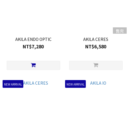
售完
AKILA ENDO OPTIC
AKILA CERES
NT$7,280
NT$6,580
NEW ARRIVAL
NEW ARRIVAL