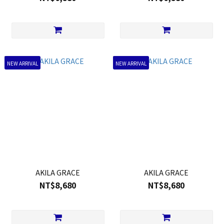
NEW ARRIVAL
NEW ARRIVAL
AKILA GRACE
AKILA GRACE
NT$8,680
NT$8,680