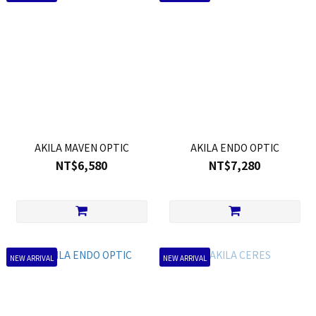
AKILA MAVEN OPTIC
AKILA ENDO OPTIC
NT$6,580
NT$7,280
NEW ARRIVAL
NEW ARRIVAL