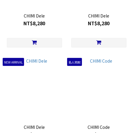
CHIMI Dele
CHIMI Dele
NT$8,280
NT$8,280
NEW ARRIVAL
名人同款
CHIMI Dele
CHIMI Code