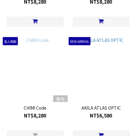
NT$8,280
NT$8,280
名人同款
NEW ARRIVAL
售完
CHIMI Code
AKILA ATLAS OPTIC
NT$8,280
NT$6,580