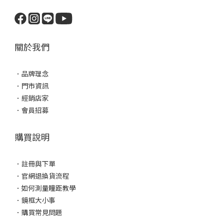
關於我們
．
品牌理念
．
門市資訊
．
經銷店家
．
會員招募
購買說明
．
註冊與下單
．
官網退換貨流程
．
如何測量瞳距教學
．
鏡框大小事
．
購買常見問題