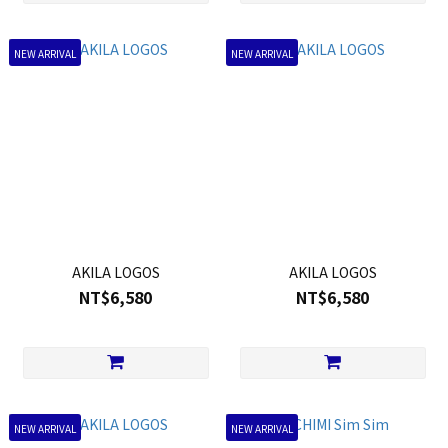
NEW ARRIVAL
NEW ARRIVAL
AKILA LOGOS
AKILA LOGOS
NT$6,580
NT$6,580
NEW ARRIVAL
NEW ARRIVAL