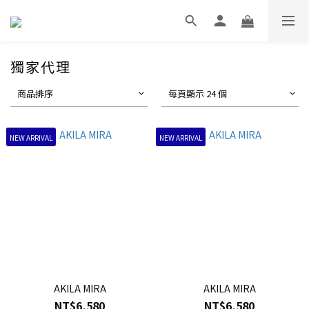
獨家代理
商品排序
每頁顯示 24 個
NEW ARRIVAL
NEW ARRIVAL
AKILA MIRA
AKILA MIRA
NT$6,580
NT$6,580