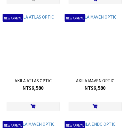
NEW ARRIVAL
NEW ARRIVAL
AKILA ATLAS OPTIC
AKILA MAVEN OPTIC
NT$6,580
NT$6,580
NEW ARRIVAL
NEW ARRIVAL