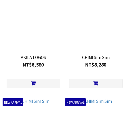
AKILA LOGOS
CHIMI Sim Sim
NT$6,580
NT$8,280
NEW ARRIVAL
NEW ARRIVAL