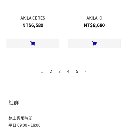
AKILA CERES
AKILA IO
NT$6,580
NT$8,680
1
2
3
4
5
社群
線上客服時間：
平日 09:00 - 18:00