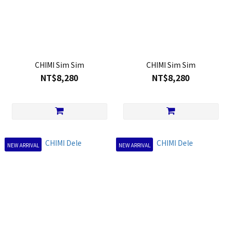
CHIMI Sim Sim
CHIMI Sim Sim
NT$8,280
NT$8,280
NEW ARRIVAL
NEW ARRIVAL