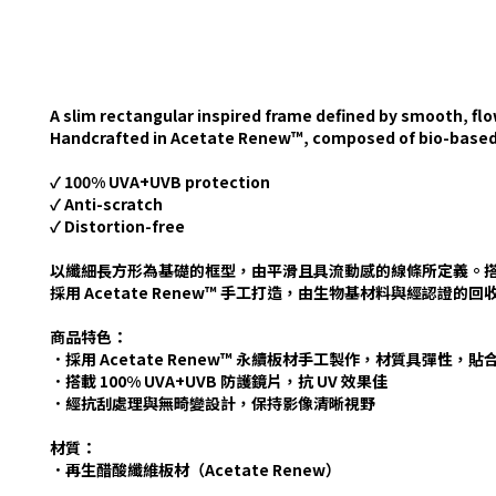
A slim rectangular inspired frame defined by smooth, fl
Handcrafted in Acetate Renew™, composed of bio-based a
✓ 100% UVA+UVB protection
✓ Anti-scratch
✓ Distortion-free
以纖細長方形為基礎的框型，由平滑且具流動感的線條所定義。
採用 Acetate Renew™ 手工打造，由生物基材料與經認證
商品特色：
．採用 Acetate Renew™ 永續板材手工製作，材質具彈性，
．搭載 100% UVA+UVB 防護鏡片，抗 UV 效果佳
．經抗刮處理與無畸變設計，保持影像清晰視野
材質：
．再生醋酸纖維板材（Acetate Renew）