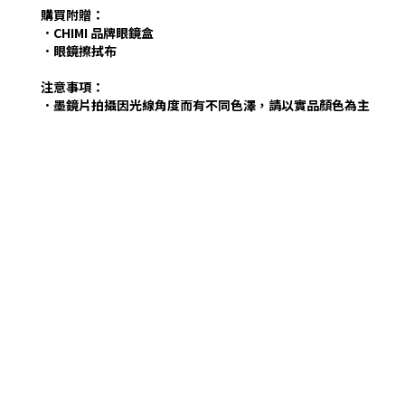
購買附贈：
．CHIMI 品牌眼鏡盒
．眼鏡擦拭布
注意事項：
．墨鏡片拍攝因光線角度而有不同色澤，請以實品顏色為主