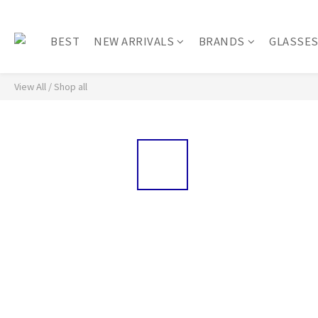
BEST
NEW ARRIVALS
BRANDS
GLASSE
View All
/
Shop all