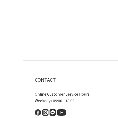
CONTACT
Online Customer Service Hours:
Weekdays 09:00 - 18:00