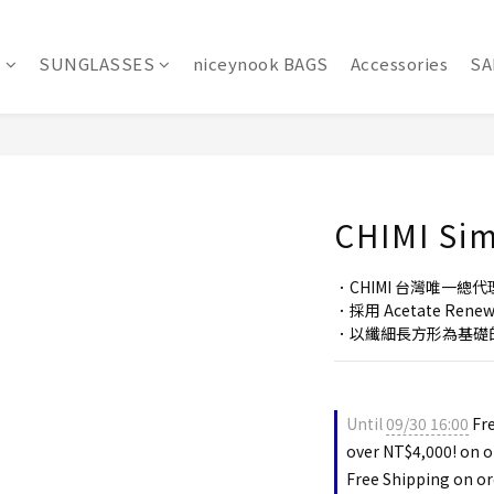
S
SUNGLASSES
niceynook BAGS
Accessories
SA
CHIMI Si
．CHIMI 台灣唯一總代
．採用 Acetate Re
．以纖細長方形為基礎
Until
09/30 16:00
Fre
over NT$4,000! on o
Free Shipping on or