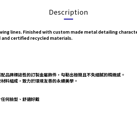
Description
owing lines. Finished with custom made metal detailing characte
nd certified recycled materials.
搭配品牌標誌性的訂製金屬飾件，勾勒出極簡且不失細膩的精緻感。
的回收材料組成，致力於環境友善的永續美學。
貼合任何臉型、舒適好戴