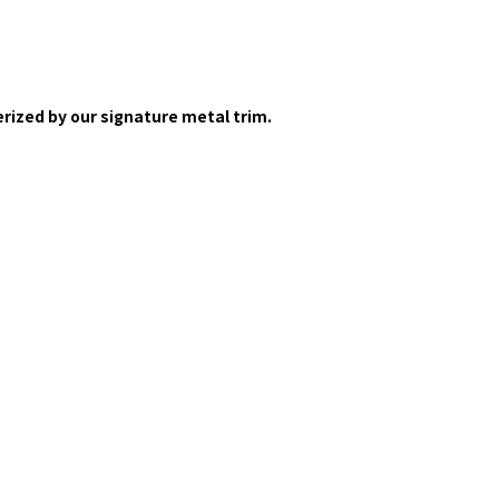
rized by our signature metal trim.