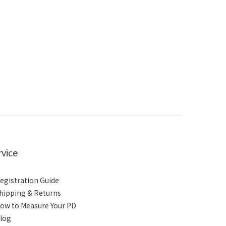
rvice
egistration Guide
hipping & Returns
ow to Measure Your PD
log