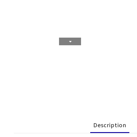
Description