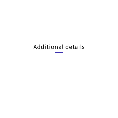
Additional details