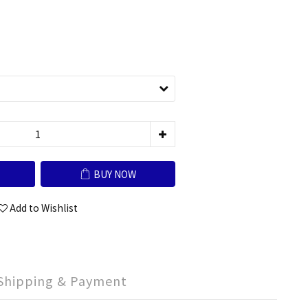
BUY NOW
Add to Wishlist
Shipping & Payment