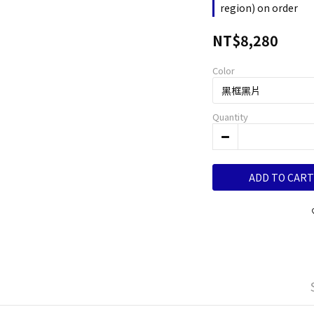
region) on order
NT$8,280
Color
Quantity
ADD TO CART