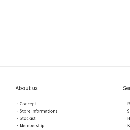
About us
Se
．
Concept
．
R
．
Store Informations
．
S
．
Stockist
．
H
．
Membership
．
B