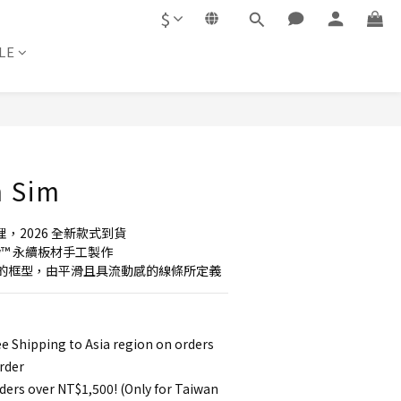
$
LE
BUY NOW
m Sim
理，2026 全新款式到貨
new™ 永續板材手工製作
的框型，由平滑且具流動感的線條所定義
e Shipping to Asia region on orders
rder
ders over NT$1,500! (Only for Taiwan