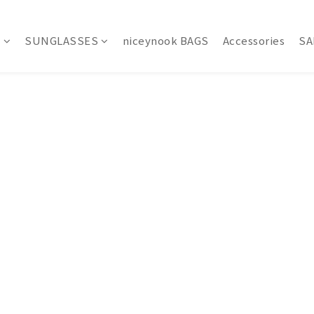
S
SUNGLASSES
niceynook BAGS
Accessories
SA