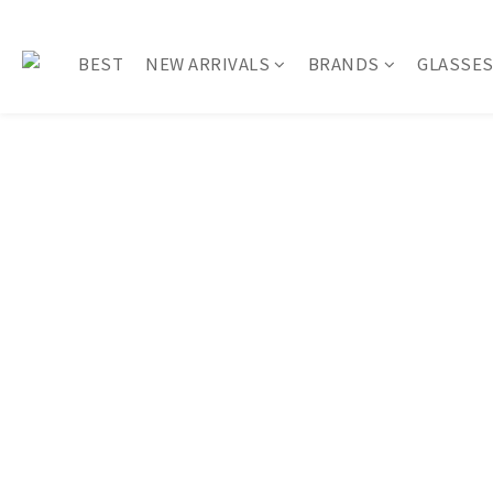
BEST
NEW ARRIVALS
BRANDS
GLASSE