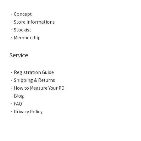
．
Concept
．
Store Informations
．
Stockist
．
Membership
Service
．
Registration Guide
．
Shipping & Returns
．
How to Measure Your PD
．
Blog
．
FAQ
．
Privacy Policy
BUY NOW