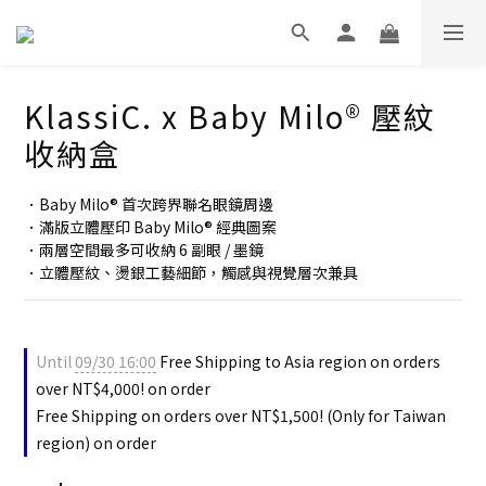
KlassiC. x Baby Milo® 壓紋
收納盒
．Baby Milo® 首次跨界聯名眼鏡周邊
．滿版立體壓印 Baby Milo® 經典圖案
．兩層空間最多可收納 6 副眼 / 墨鏡
．立體壓紋、燙銀工藝細節，觸感與視覺層次兼具
Until
09/30 16:00
Free Shipping to Asia region on orders
over NT$4,000! on order
Free Shipping on orders over NT$1,500! (Only for Taiwan
region) on order