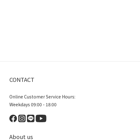
CONTACT
Online Customer Service Hours:
Weekdays 09:00 - 18:00
About us