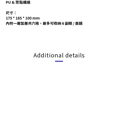
PU & 聚脂纖維
尺寸：
175 * 185 * 100 mm
內附一層加層共六格，最多可收納 6 副眼 / 墨鏡
Additional details