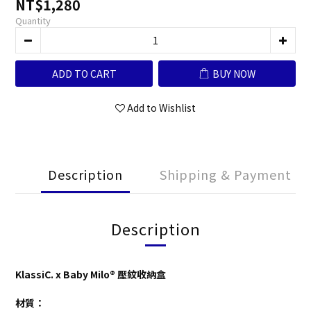
NT$1,280
Quantity
ADD TO CART
BUY NOW
Add to Wishlist
Description
Shipping & Payment
Description
KlassiC. x Baby Milo® 壓紋收納盒
材質：