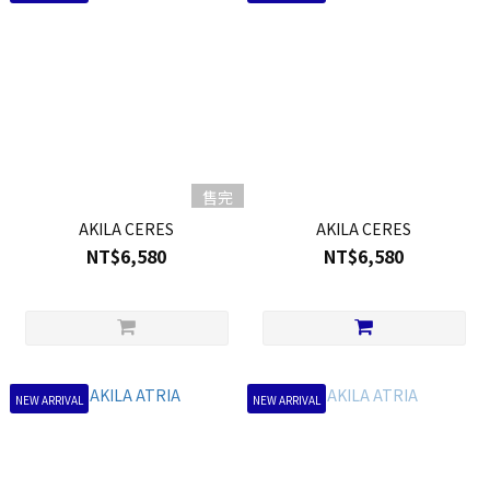
售完
AKILA CERES
AKILA CERES
NT$6,580
NT$6,580
NEW ARRIVAL
NEW ARRIVAL