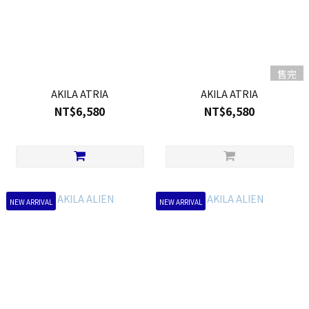
售完
AKILA ATRIA
AKILA ATRIA
NT$6,580
NT$6,580
NEW ARRIVAL
NEW ARRIVAL