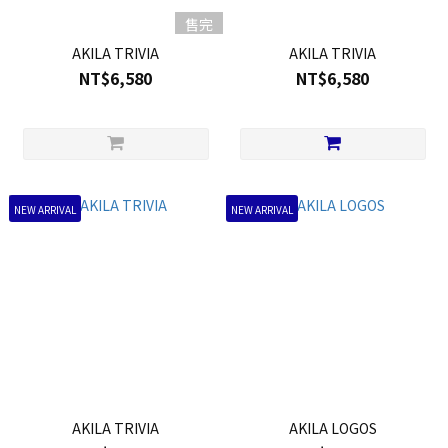
售完
AKILA TRIVIA
AKILA TRIVIA
NT$6,580
NT$6,580
NEW ARRIVAL
NEW ARRIVAL
AKILA TRIVIA
AKILA LOGOS