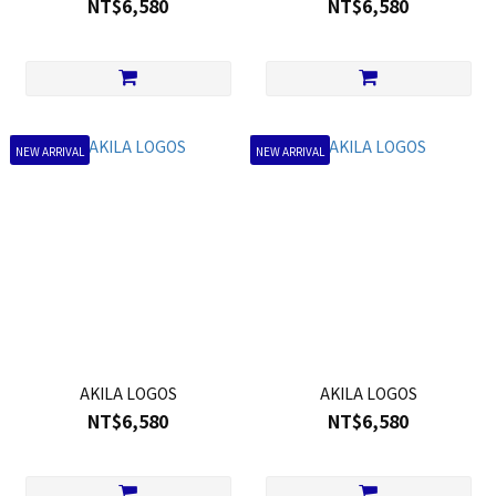
NT$6,580
NT$6,580
NEW ARRIVAL
NEW ARRIVAL
AKILA LOGOS
AKILA LOGOS
NT$6,580
NT$6,580