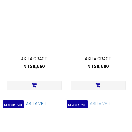
AKILA GRACE
AKILA GRACE
NT$8,680
NT$8,680
NEW ARRIVAL
NEW ARRIVAL