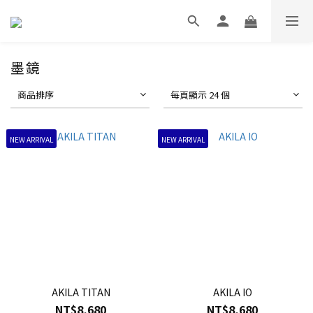
墨鏡
商品排序
每頁顯示 24 個
NEW ARRIVAL
NEW ARRIVAL
AKILA TITAN
AKILA IO
NT$8,680
NT$8,680