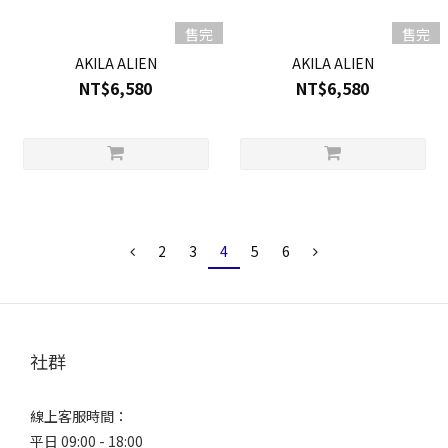
售完
售完
AKILA ALIEN
AKILA ALIEN
NT$6,580
NT$6,580
2
3
4
5
6
社群
線上客服時間：
平日 09:00 - 18:00