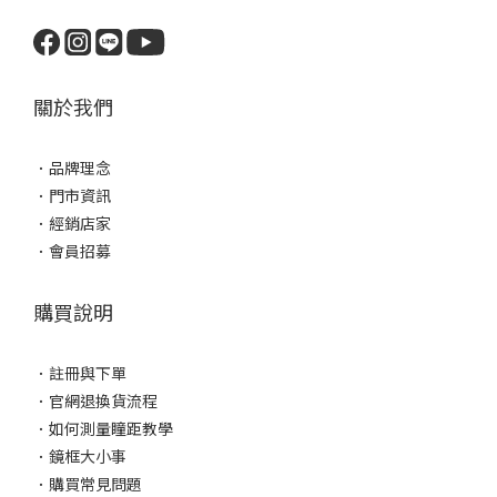
關於我們
．
品牌理念
．
門市資訊
．
經銷店家
．
會員招募
購買說明
．
註冊與下單
．
官網退換貨流程
．
如何測量瞳距教學
．
鏡框大小事
．
購買常見問題