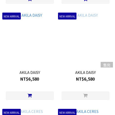
NEW ARRIVAL
NEW ARRIVAL
售完
AKILA DAISY
AKILA DAISY
NT$6,580
NT$6,580
NEW ARRIVAL
NEW ARRIVAL