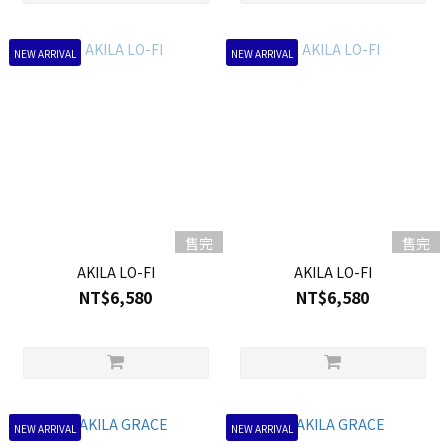
NEW ARRIVAL
NEW ARRIVAL
售完
售完
AKILA LO-FI
AKILA LO-FI
NT$6,580
NT$6,580
NEW ARRIVAL
NEW ARRIVAL