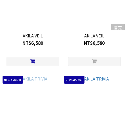
售完
AKILA VEIL
AKILA VEIL
NT$6,580
NT$6,580
NEW ARRIVAL
NEW ARRIVAL