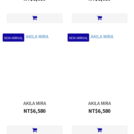
NEW ARRIVAL
NEW ARRIVAL
AKILA MIRA
AKILA MIRA
NT$6,580
NT$6,580