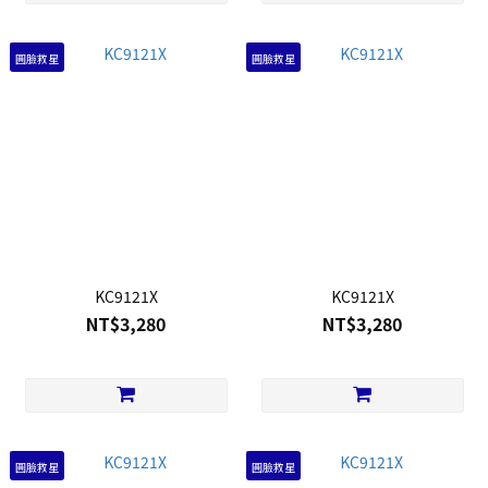
圓臉救星
圓臉救星
KC9121X
KC9121X
NT$3,280
NT$3,280
圓臉救星
圓臉救星