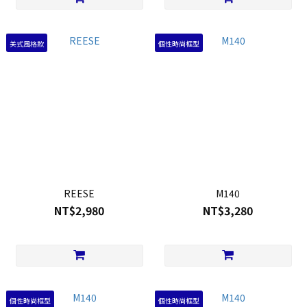
美式風格款
個性時尚框型
REESE
M140
NT$2,980
NT$3,280
個性時尚框型
個性時尚框型