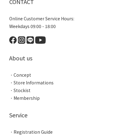
CONTACT
Online Customer Service Hours:
Weekdays 09:00 - 18:00
About us
．
Concept
．
Store Informations
．
Stockist
．
Membership
Service
．
Registration Guide