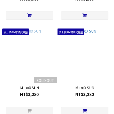
波士頓框+可調式鼻墊
波士頓框+可調式鼻墊
SOLD OUT
M130X SUN
M130X SUN
NT$3,280
NT$3,280