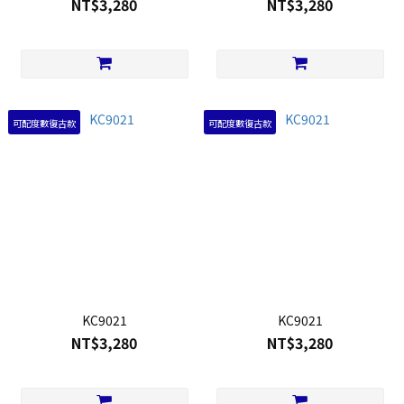
NT$3,280
NT$3,280
可配度數復古款
可配度數復古款
KC9021
KC9021
NT$3,280
NT$3,280