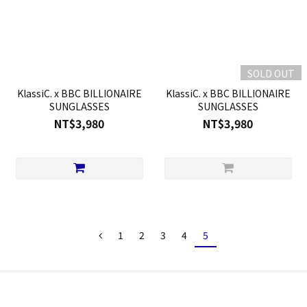
SOLD OUT
KlassiC. x BBC BILLIONAIRE
KlassiC. x BBC BILLIONAIRE
SUNGLASSES
SUNGLASSES
NT$3,980
NT$3,980
1
2
3
4
5