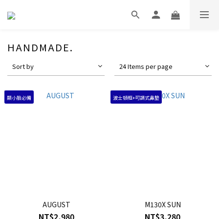
HANDMADE.
Sort by
24 Items per page
顯小臉必備
波士頓框+可調式鼻墊
AUGUST
M130X SUN
NT$2,980
NT$3,280