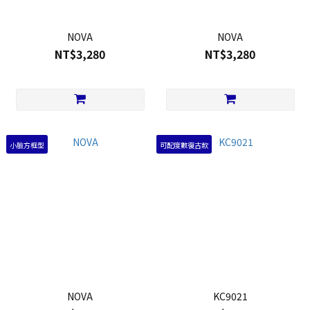
NOVA
NOVA
NT$3,280
NT$3,280
小臉方框型
可配度數復古款
NOVA
KC9021