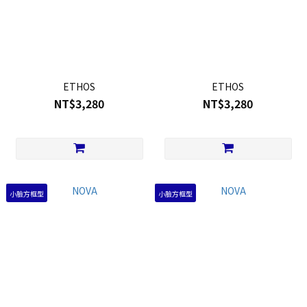
ETHOS
ETHOS
NT$3,280
NT$3,280
小臉方框型
小臉方框型