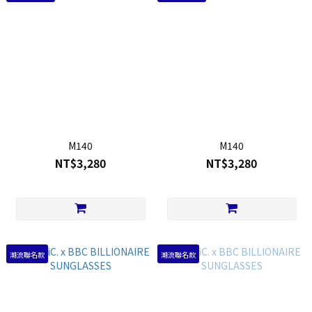
M140
M140
NT$3,280
NT$3,280
潮流聯名款
潮流聯名款