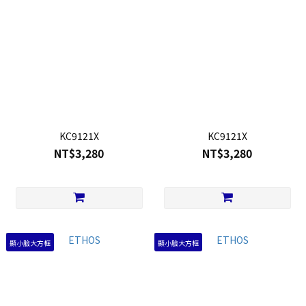
KC9121X
KC9121X
NT$3,280
NT$3,280
顯小臉大方框
顯小臉大方框