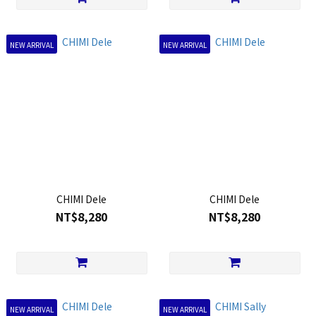
NEW ARRIVAL
NEW ARRIVAL
CHIMI Dele
CHIMI Dele
NT$8,280
NT$8,280
NEW ARRIVAL
NEW ARRIVAL