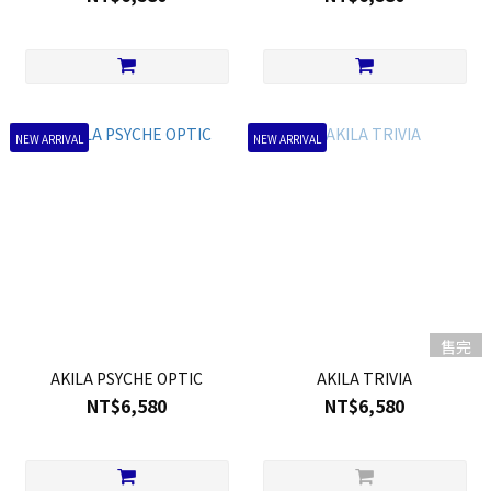
NEW ARRIVAL
NEW ARRIVAL
售完
AKILA PSYCHE OPTIC
AKILA TRIVIA
NT$6,580
NT$6,580