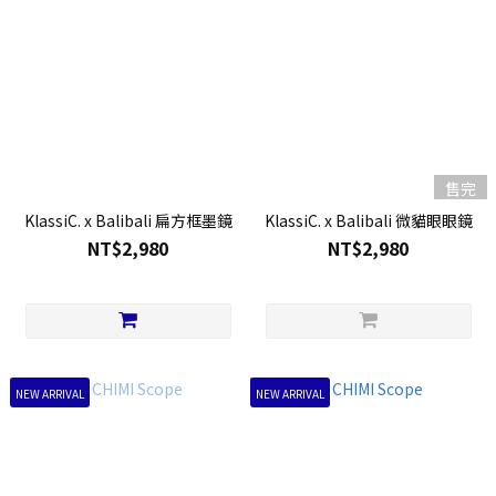
售完
KlassiC. x Balibali 扁方框墨鏡
KlassiC. x Balibali 微貓眼眼鏡
NT$2,980
NT$2,980
NEW ARRIVAL
NEW ARRIVAL