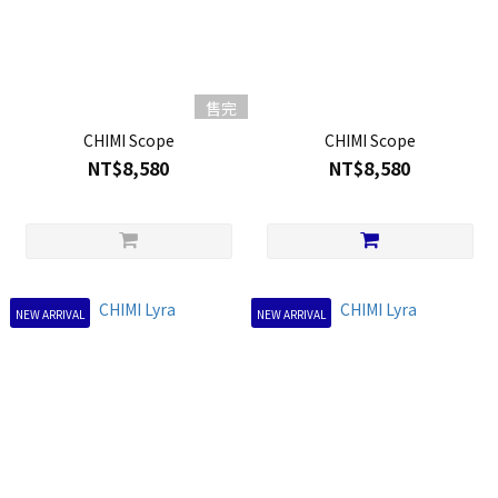
售完
CHIMI Scope
CHIMI Scope
NT$8,580
NT$8,580
NEW ARRIVAL
NEW ARRIVAL