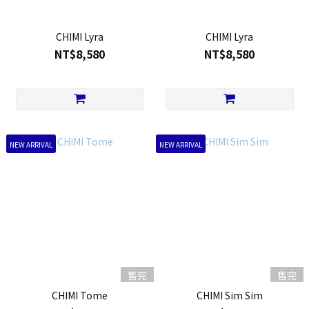
CHIMI Lyra
CHIMI Lyra
NT$8,580
NT$8,580
NEW ARRIVAL
NEW ARRIVAL
售完
售完
CHIMI Tome
CHIMI Sim Sim