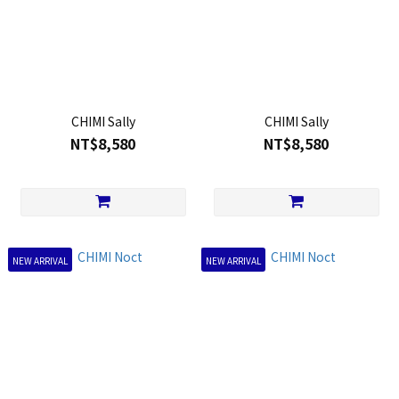
CHIMI Sally
CHIMI Sally
NT$8,580
NT$8,580
NEW ARRIVAL
NEW ARRIVAL