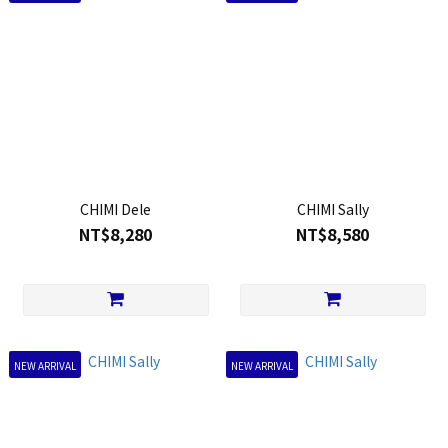
CHIMI Dele
CHIMI Sally
NT$8,280
NT$8,580
NEW ARRIVAL
NEW ARRIVAL