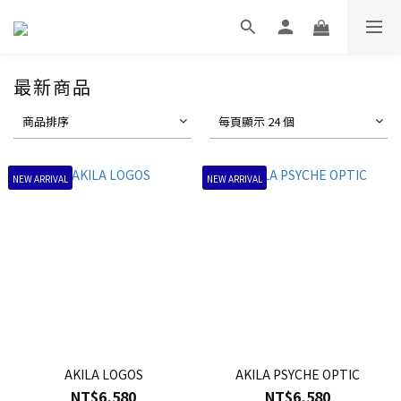
最新商品
商品排序
每頁顯示 24 個
NEW ARRIVAL
NEW ARRIVAL
AKILA LOGOS
AKILA PSYCHE OPTIC
NT$6,580
NT$6,580