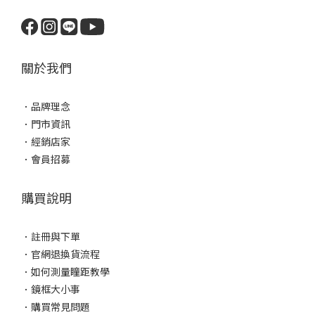
關於我們
．
品牌理念
．
門市資訊
．
經銷店家
．
會員招募
購買說明
．
註冊與下單
．
官網退換貨流程
．
如何測量瞳距教學
．
鏡框大小事
．
購買常見問題