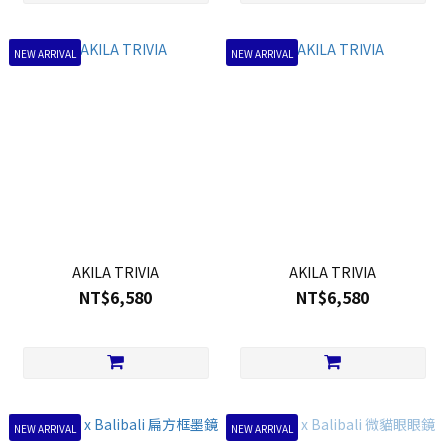
NEW ARRIVAL
NEW ARRIVAL
AKILA TRIVIA
AKILA TRIVIA
NT$6,580
NT$6,580
NEW ARRIVAL
NEW ARRIVAL