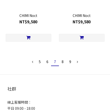
CHIMI Noct
CHIMI Noct
NT$9,580
NT$9,580
5
6
7
8
9
社群
線上客服時間：
平日 09:00 - 18:00