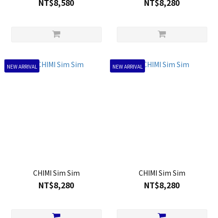
NT$8,580
NT$8,280
NEW ARRIVAL
NEW ARRIVAL
CHIMI Sim Sim
CHIMI Sim Sim
NT$8,280
NT$8,280